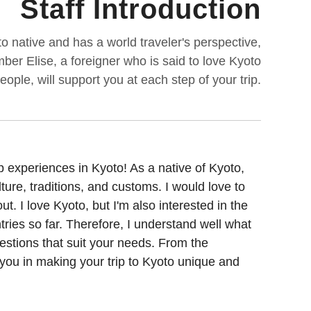
Staff Introduction
 native and has a world traveler's perspective,
mber Elise, a foreigner who is said to love Kyoto
ple, will support you at each step of your trip.
p experiences in Kyoto! As a native of Kyoto,
ure, traditions, and customs. I would love to
. I love Kyoto, but I'm also interested in the
tries so far. Therefore, I understand well what
gestions that suit your needs. From the
t you in making your trip to Kyoto unique and