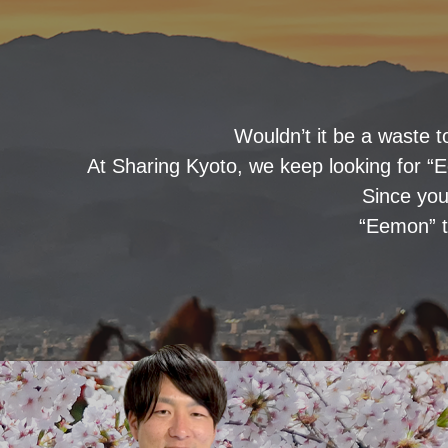
Wouldn’t it be a waste t
At Sharing Kyoto, we keep looking for “E
Since you
“Eemon” t