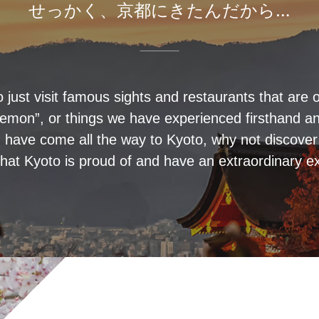
せっかく、京都にきたんだから…
o just visit famous sights and restaurants that are o
emon”, or things we have experienced firsthand and
 have come all the way to Kyoto, why not discove
hat Kyoto is proud of and have an extraordinary e