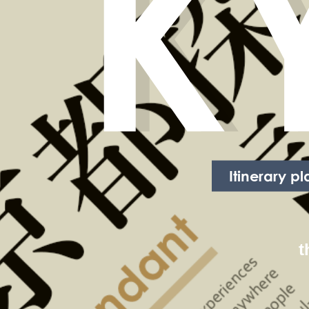
K
Itinerary p
t