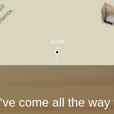
Scroll
’ve come all the way t