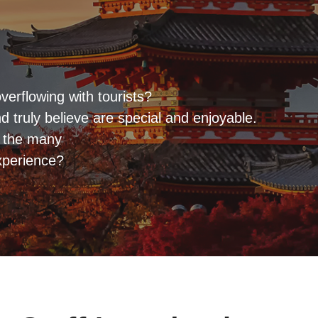
verflowing with tourists?
 truly believe are special and enjoyable.
r the many
xperience?