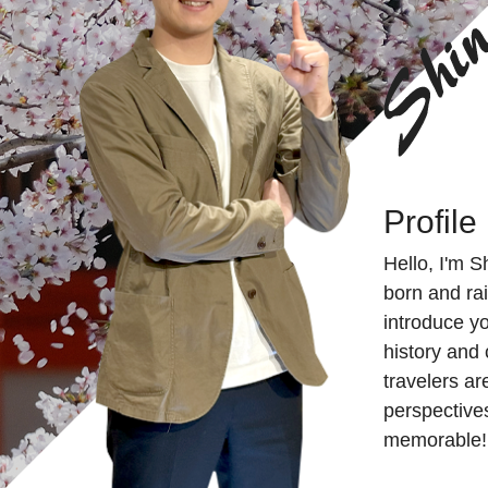
Profile
Hello, I'm S
born and rai
introduce yo
history and 
travelers ar
perspectives
memorable!