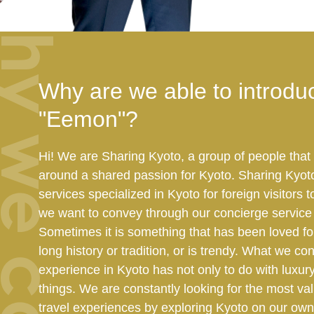
hy we can
Why are we able to introdu
"Eemon"?
Hi! We are Sharing Kyoto, a group of people tha
around a shared passion for Kyoto. Sharing Kyot
services specialized in Kyoto for foreign visitors
we want to convey through our concierge service i
Sometimes it is something that has been loved for
long history or tradition, or is trendy. What we co
experience in Kyoto has not only to do with luxur
things. We are constantly looking for the most va
travel experiences by exploring Kyoto on our own