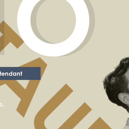
TO
tendant
o.