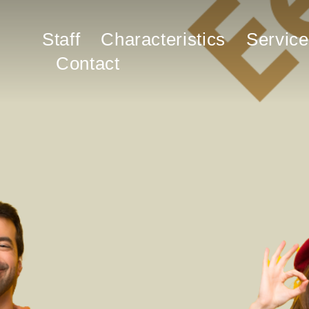
Staff
Characteristics
Service
Contact