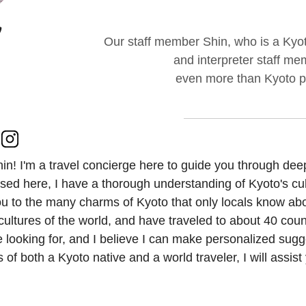
Our staff member Shin, who is a Kyoto
and interpreter staff me
even more than Kyoto peo
hin! I'm a travel concierge here to guide you through dee
sed here, I have a thorough understanding of Kyoto's cult
u to the many charms of Kyoto that only locals know about
cultures of the world, and have traveled to about 40 coun
e looking for, and I believe I can make personalized sug
 of both a Kyoto native and a world traveler, I will assis