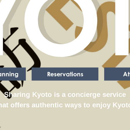
YO
lanning
Reservations
At
Sharing Kyoto is a concierge service
hat offers authentic ways to enjoy Kyot