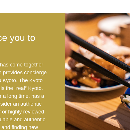
ce you to
t has come together
o provides concierge
 to Kyoto. The Kyoto
s the "real” Kyoto.
 a long time, has a
nsider an authentic
y or highly reviewed
luable and authentic
 and finding new