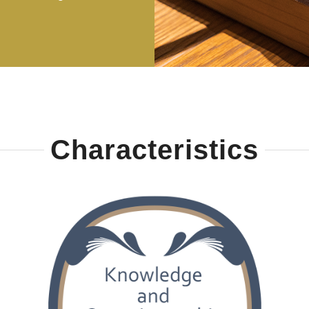
Characteristics