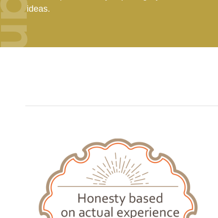
ideas.