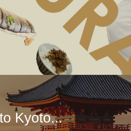
o Kyoto...