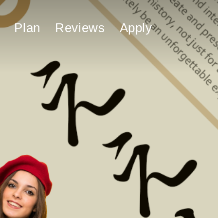
Plan
Reviews
Apply