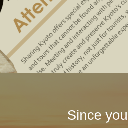
Since you